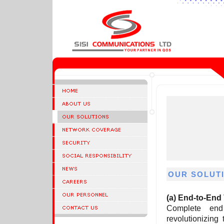
OUR SOLUT
(a)
End-to-End 
Complete en
revolutionizin