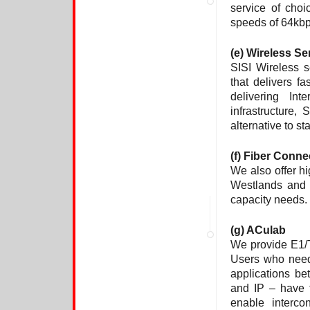
service of choi
speeds of 64kb
(e)
Wireless Se
SISI Wireless s
that delivers 
delivering Int
infrastructure,
alternative to s
(f) Fiber Conne
We also offer h
Westlands and 
capacity needs.
(g) ACulab
We provide E1/
Users who need
applications b
and IP – have t
enable interco