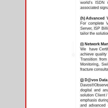
world’s ISDN 
associated sign
(h)
Advanced VO
For complete V
Server, ISP Bill
tailor the soluti
(i) Network M
We have Certif
achieve quality
Transition fro
Monitoring, Sw
fracture consult
(j)
D@vos Data 
Davos®Observer 
dogital and ana
solution Client 
emphasis durin
and advanced o