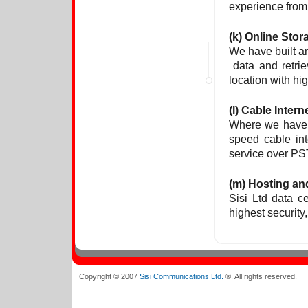
experience from 
(k) Online Stor
We have built a
data and retrie
location with hi
(l) Cable Intern
Where we have 
speed cable int
service over PST
(m) Hosting an
Sisi Ltd data ce
highest security,
Copyright © 2007
Sisi Communications Ltd.
®. All rights reserved.