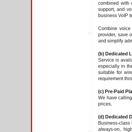
combined with 
support, and vo
business VoIP t
Combine voice o
provider, save o
and simplify adm
(b)
Dedicated 
Service is avai
especially in t
suitable for wi
requirement thr
(c) Pre-Paid Pl
We have calling 
prices.
(d) Dedicated
Business-class 
always-on, hig